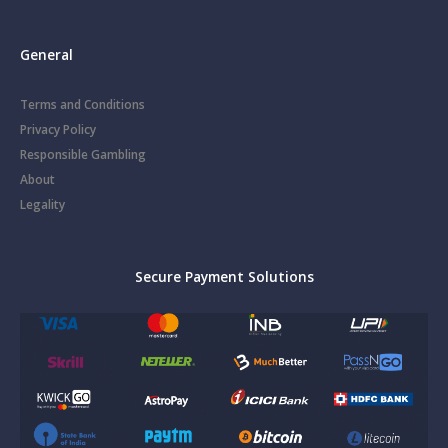
General
Terms and Conditions
Privacy Policy
Responsible Gambling
About
Legality
Secure Payment Solutions