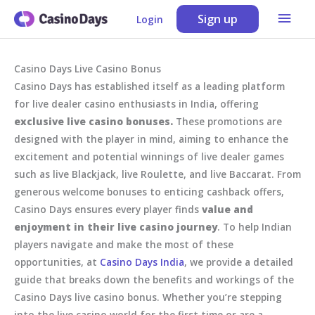
Skip
Main
Sign up
Login
to
Men
content
Casino Days Live Casino Bonus
Casino Days has established itself as a leading platform
for live dealer casino enthusiasts in India, offering
exclusive live casino bonuses.
These promotions are
designed with the player in mind, aiming to enhance the
excitement and potential winnings of live dealer games
such as live Blackjack, live Roulette, and live Baccarat. From
generous welcome bonuses to enticing cashback offers,
Casino Days ensures every player finds
value and
enjoyment in their live casino journey
. To help Indian
players navigate and make the most of these
opportunities, at
Casino Days India
, we provide a detailed
guide that breaks down the benefits and workings of the
Casino Days live casino bonus. Whether you’re stepping
into the live casino world for the first time or are a