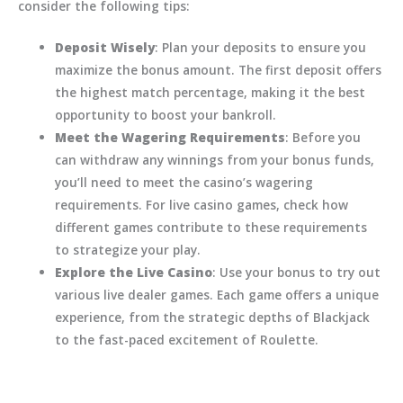
consider the following tips:
Deposit Wisely
: Plan your deposits to ensure you
maximize the bonus amount. The first deposit offers
the highest match percentage, making it the best
opportunity to boost your bankroll.
Meet the Wagering Requirements
: Before you
can withdraw any winnings from your bonus funds,
you’ll need to meet the casino’s wagering
requirements. For live casino games, check how
different games contribute to these requirements
to strategize your play.
Explore the Live Casino
: Use your bonus to try out
various live dealer games. Each game offers a unique
experience, from the strategic depths of Blackjack
to the fast-paced excitement of Roulette.