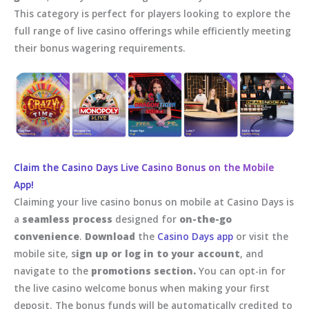
This category is perfect for players looking to explore the
full range of live casino offerings while efficiently meeting
their bonus wagering requirements.
Claim the Casino Days Live Casino Bonus on the Mobile
App!
Claiming your live casino bonus on mobile at Casino Days is
a
seamless process
designed for
on-the-go
convenience
.
Download
the
Casino Days app
or visit the
mobile site, s
ign up or log in to your account
, and
navigate to the
promotions section.
You can opt-in for
the live casino welcome bonus when making your first
deposit. The bonus funds will be automatically credited to