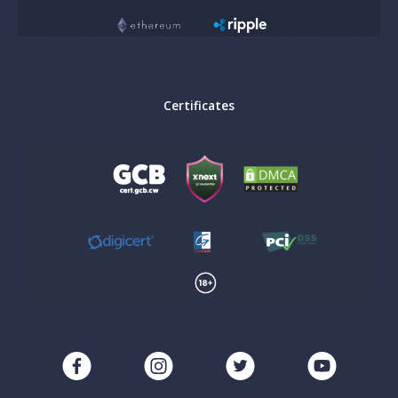
Certificates