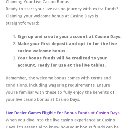
Claiming Your Live Casino Bonus
Ready to start your live casino journey with extra funds?
Claiming your welcome bonus at Casino Days is
straightforward:
Sign up and create your account at Casino Days.
Make your first deposit and opt-in for the live
casino welcome bonus.
Your bonus funds will be credited to your
account, ready for use at the live tables.
Remember, the welcome bonus comes with terms and
conditions, including wagering requirements. Ensure
you’re familiar with these to fully enjoy the benefits of
your live casino bonus at Casino Days.
Live Dealer Games Eligible for Bonus Funds at Casino Days
When you dive into the live casino experience at Casino
Days, it’s essential to know how your bonus funds can be