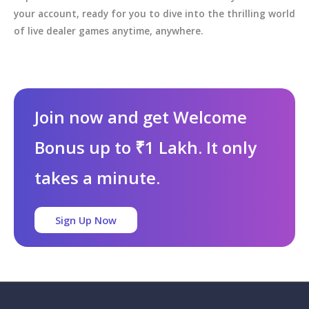
your account, ready for you to dive into the thrilling world
of live dealer games anytime, anywhere.
Join now and get Welcome
Bonus up to ₹1 Lakh. It only
takes a minute.
Sign Up Now