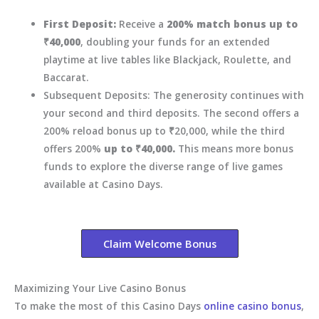
First Deposit:
Receive a
200% match bonus up to
₹40,000
, doubling your funds for an extended
playtime at live tables like Blackjack, Roulette, and
Baccarat.
Subsequent Deposits: The generosity continues with
your second and third deposits. The second offers a
200% reload bonus up to ₹20,000, while the third
offers 200%
up to ₹40,000.
This means more bonus
funds to explore the diverse range of live games
available at Casino Days.
Claim Welcome Bonus
Maximizing Your Live Casino Bonus
To make the most of this Casino Days
online casino bonus
,