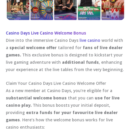
Casino Days Live Casino Welcome Bonus
Dive into the immersive Casino Days
live casino
world with
a
special welcome offer
tailored for
fans of live dealer
games.
This exclusive bonus is designed to kickstart your
live gaming adventure with
additional funds
, enhancing
your experience at the live tables from the very beginning.
Claim Your Casino Days Live Casino Welcome Offer
As a new member at Casino Days, you’re eligible for a
substantial welcome bonus
that you can
use for live
casino play.
This bonus boosts your initial deposit,
providing
extra funds for your favourite live dealer
games
. Here’s how the welcome bonus works for live
casino enthusiasts: