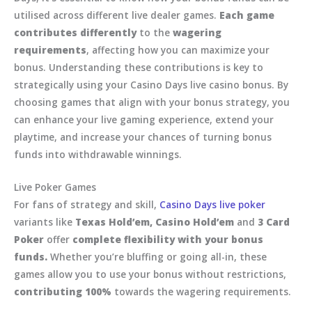
utilised across different live dealer games.
Each game
contributes differently
to the
wagering
requirements
, affecting how you can maximize your
bonus. Understanding these contributions is key to
strategically using your Casino Days live casino bonus. By
choosing games that align with your bonus strategy, you
can enhance your live gaming experience, extend your
playtime, and increase your chances of turning bonus
funds into withdrawable winnings.
Live Poker Games
For fans of strategy and skill,
Casino Days live poker
variants like
Texas Hold’em, Casino Hold’em
and
3 Card
Poker
offer
complete flexibility with your bonus
funds.
Whether you’re bluffing or going all-in, these
games allow you to use your bonus without restrictions,
contributing 100%
towards the wagering requirements.