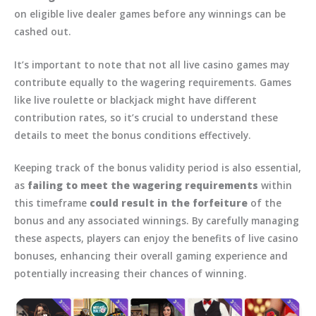
on eligible live dealer games before any winnings can be
cashed out.
It’s important to note that not all live casino games may
contribute equally to the wagering requirements. Games
like live roulette or blackjack might have different
contribution rates, so it’s crucial to understand these
details to meet the bonus conditions effectively.
Keeping track of the bonus validity period is also essential,
as
failing to meet the wagering requirements
within
this timeframe
could result in the forfeiture
of the
bonus and any associated winnings. By carefully managing
these aspects, players can enjoy the benefits of live casino
bonuses, enhancing their overall gaming experience and
potentially increasing their chances of winning.