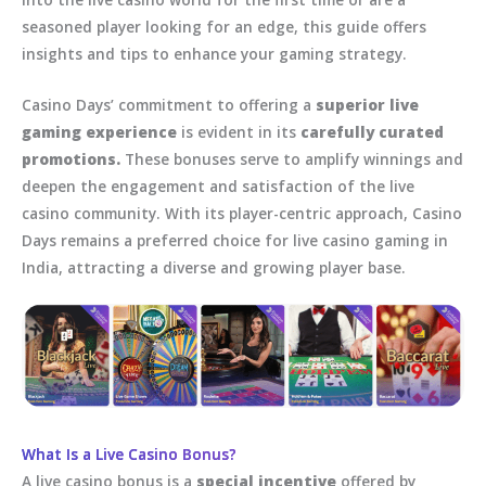
seasoned player looking for an edge, this guide offers
insights and tips to enhance your gaming strategy.
Casino Days’ commitment to offering a
superior live
gaming experience
is evident in its
carefully curated
promotions.
These bonuses serve to amplify winnings and
deepen the engagement and satisfaction of the live
casino community. With its player-centric approach, Casino
Days remains a preferred choice for live casino gaming in
India, attracting a diverse and growing player base.
What Is a Live Casino Bonus?
A live casino bonus is a
special incentive
offered by