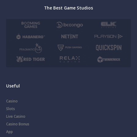
The Best Game Studios
Useful
Casino
Slots
Live Casino
Casino Bonus
App