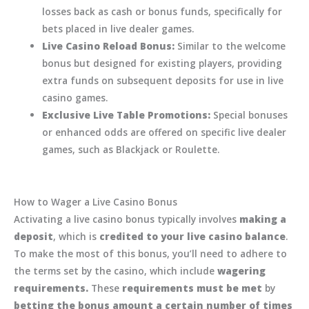
losses back as cash or bonus funds, specifically for
bets placed in live dealer games.
Live Casino Reload Bonus:
Similar to the welcome
bonus but designed for existing players, providing
extra funds on subsequent deposits for use in live
casino games.
Exclusive Live Table Promotions:
Special bonuses
or enhanced odds are offered on specific live dealer
games, such as Blackjack or Roulette.
How to Wager a Live Casino Bonus
Activating a live casino bonus typically involves
making a
deposit
, which is
credited to your live casino balance
.
To make the most of this bonus, you’ll need to adhere to
the terms set by the casino, which include
wagering
requirements.
These
requirements must be met
by
betting the bonus amount a certain number of times