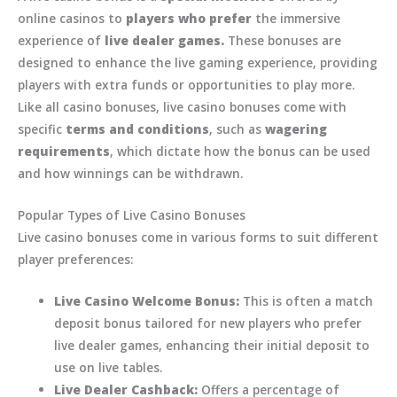
online casinos to
players who prefer
the immersive
experience of
live dealer games.
These bonuses are
designed to enhance the live gaming experience, providing
players with extra funds or opportunities to play more.
Like all casino bonuses, live casino bonuses come with
specific
terms and conditions
, such as
wagering
requirements
, which dictate how the bonus can be used
and how winnings can be withdrawn.
Popular Types of Live Casino Bonuses
Live casino bonuses come in various forms to suit different
player preferences:
Live Casino Welcome Bonus:
This is often a match
deposit bonus tailored for new players who prefer
live dealer games, enhancing their initial deposit to
use on live tables.
Live Dealer Cashback:
Offers a percentage of