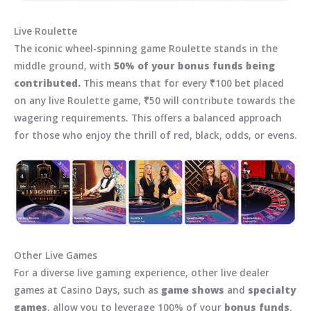
Live Roulette
The iconic wheel-spinning game Roulette stands in the
middle ground, with
50% of your bonus funds being
contributed.
This means that for every ₹100 bet placed
on any live Roulette game, ₹50 will contribute towards the
wagering requirements. This offers a balanced approach
for those who enjoy the thrill of red, black, odds, or evens.
Other Live Games
For a diverse live gaming experience, other live dealer
games at Casino Days, such as
game shows
and
specialty
games
, allow you to leverage 100% of your
bonus funds
.