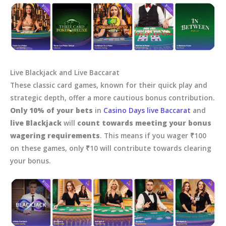
Live Blackjack and Live Baccarat
These classic card games, known for their quick play and
strategic depth, offer a more cautious bonus contribution.
Only 10% of your bets
in
Casino Days live Baccarat
and
live Blackjack
will
count towards meeting your bonus
wagering requirements
. This means if you wager ₹100
on these games, only ₹10 will contribute towards clearing
your bonus.